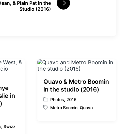
Dean, & Plain Pat in the
N
Studio (2016)
e
x
t
p
o
s
t
:
Quavo & Metro Boomin
nye
in the studio (2016)
lie in
Photos
,
2016
P
)
Metro Boomin
,
Quavo
o
T
s
a
t
g
e
,
Swizz
e
g
d