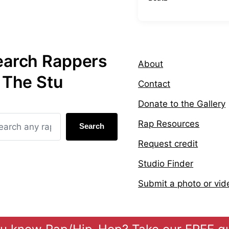
t
a
e
g
d
g
i
e
n
d
earch Rappers
w
About
i
 The Stu
t
Contact
h
Donate to the Gallery
Rap Resources
Search
Request credit
Studio Finder
Submit a photo or vid
Theme by
Anders 