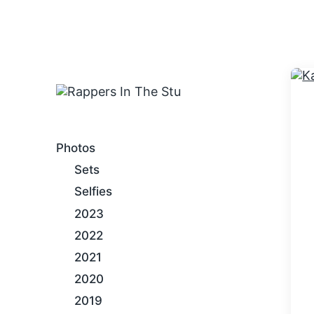
An Internet Hip-Hop Gallery
Photos
Sets
Selfies
2023
2022
2021
2020
2019