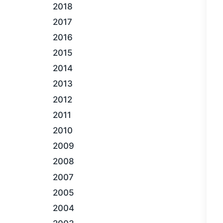
2018
2017
2016
2015
2014
2013
2012
2011
2010
2009
2008
2007
2005
2004