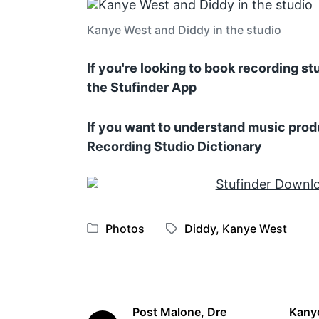
Kanye West and Diddy in the studio
If you're looking to book recording s
the Stufinder App
If you want to understand music prod
Recording Studio Dictionary
Photos
Diddy
,
Kanye West
P
T
o
a
s
g
t
g
e
e
Post Malone, Dre
Kanye