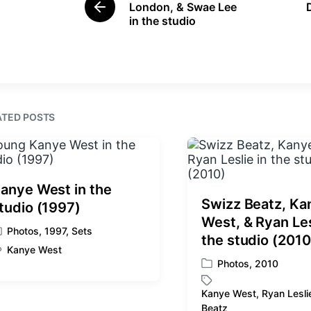
d
d
London, & Swae Lee
P
i
w
in the studio
r
n
i
e
t
v
i
h
o
u
s
ATED POSTS
p
o
s
t
:
anye West in the
Swizz Beatz, Ka
tudio (1997)
West, & Ryan Les
Photos
,
1997
,
Sets
the studio (2010
Kanye West
Photos
,
2010
P
o
Kanye West
,
Ryan Lesli
s
T
Beatz