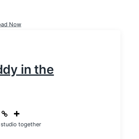
dy in the
 studio together