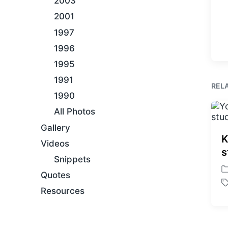
2003
2001
1997
1996
1995
1991
REL
1990
All Photos
Gallery
K
Videos
s
Snippets
P
Quotes
o
T
Resources
s
a
t
g
e
g
d