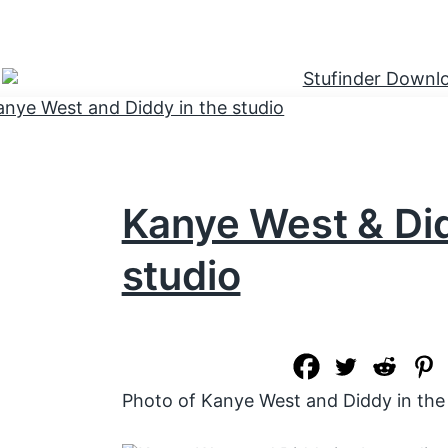
Kanye West & Did
studio
Photo of Kanye West and Diddy in the