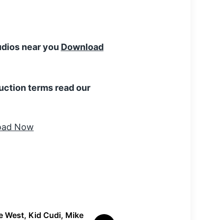
tudios near you
Download
uction terms read our
 West, Kid Cudi, Mike