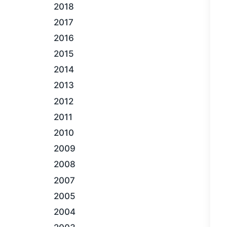
2018
2017
2016
2015
2014
2013
2012
2011
2010
2009
2008
2007
2005
2004