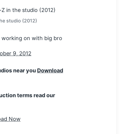
the studio (2012)
'm working on with big bro
ober 9, 2012
tudios near you
Download
uction terms read our