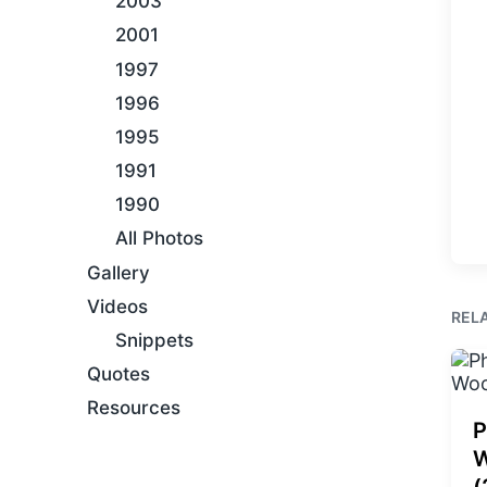
2003
2001
1997
1996
1995
1991
1990
All Photos
Gallery
Videos
REL
Snippets
Quotes
Resources
P
W