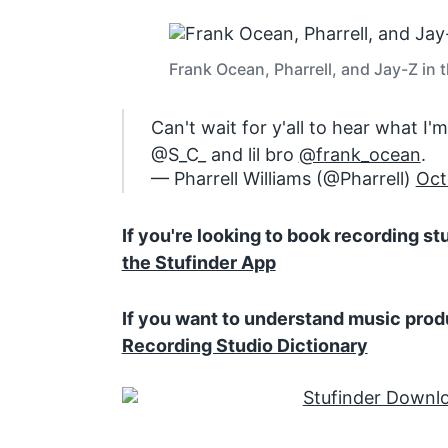
Frank Ocean, Pharrell, and Jay-Z in 
Can't wait for y'all to hear what I
@S_C_ and lil bro
@frank_ocean
.
— Pharrell Williams (@Pharrell)
Oct
If you're looking to book recording s
the Stufinder App
If you want to understand music prod
Recording Studio Dictionary