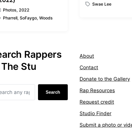
2022)
Swae Lee
o
T
Photos
,
2022
s
a
t
Pharrell
,
SoFaygo
,
Woods
g
e
g
d
e
i
d
n
w
i
earch Rappers
About
t
h
 The Stu
Contact
Donate to the Gallery
Rap Resources
Search
Request credit
Studio Finder
Submit a photo or vid