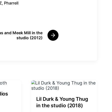
Z
,
Pharrell
s and Meek Mill in the
N
studio (2012)
e
x
t
p
o
s
t
:
dios
Lil Durk & Young Thug
in the studio (2018)