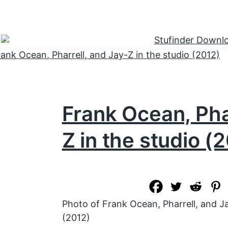
Frank Ocean, Phar
Z in the studio (
Photo of Frank Ocean, Pharrell, and Ja
(2012)