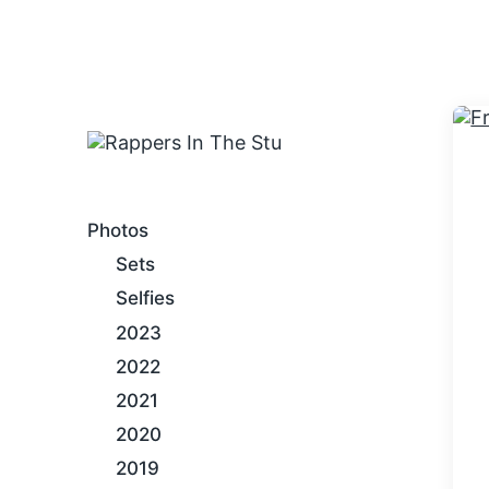
An Internet Hip-Hop Gallery
Photos
Sets
Selfies
2023
2022
2021
2020
2019