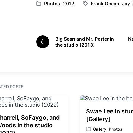
Photos
,
2012
Frank Ocean
,
Jay-
P
T
o
a
s
g
t
g
e
e
Big Sean and Mr. Porter in
Na
d
d
P
the studio (2013)
i
w
r
e
n
i
v
t
i
h
o
u
s
ATED POSTS
p
o
s
t
Swae Lee in stu
:
harrell, SoFaygo, and
[Gallery]
oods in the studio
Gallery
,
Photos
P