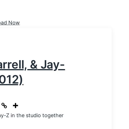
rell, & Jay-
2012)
y-Z in the studio together