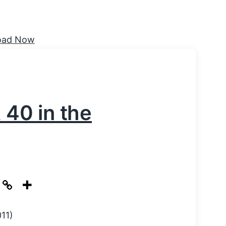
& 40 in the