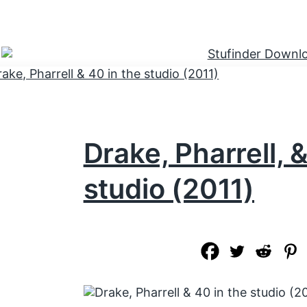
Drake, Pharrell, 
studio (2011)