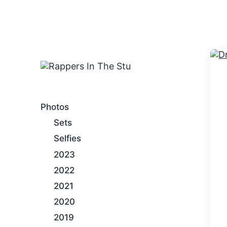
An Internet Hip-Hop Gallery
Photos
Sets
Selfies
2023
2022
2021
2020
2019