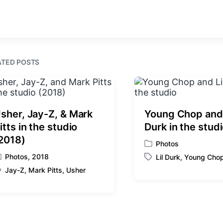
r
e
n
i
v
t
i
h
o
u
s
ATED POSTS
p
o
s
t
:
sher, Jay-Z, & Mark
Young Chop and 
itts in the studio
Durk in the stud
2018)
Photos
P
Photos
,
2018
Lil Durk
,
Young Cho
o
T
s
Jay-Z
,
Mark Pitts
,
Usher
a
t
g
e
g
d
e
i
d
n