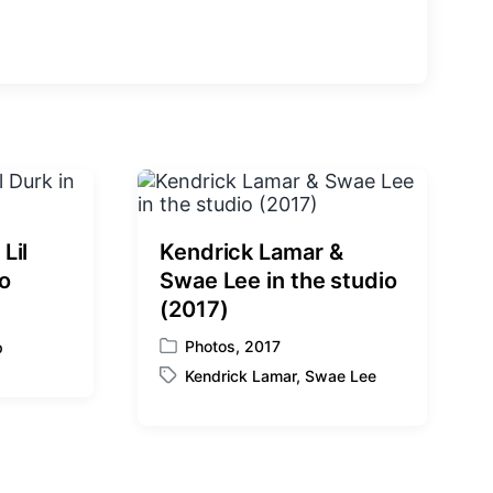
e
x
t
p
o
s
t
:
Lil
Kendrick Lamar &
io
Swae Lee in the studio
(2017)
Photos
,
2017
p
P
Kendrick Lamar
,
Swae Lee
o
T
s
a
t
g
e
g
d
e