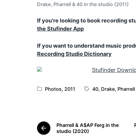
Drake, Pharrell & 40 in the studio (2011)
If you're looking to book recording s
the Stufinder App
If you want to understand music prod
Recording Studio Dictionary
Photos
,
2011
40
,
Drake
,
Pharrell
P
T
o
a
s
g
t
g
e
e
Pharrell & A$AP Ferg in the
d
d
P
studio (2020)
i
w