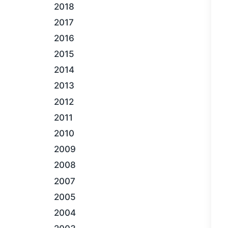
2018
2017
2016
2015
2014
2013
2012
2011
2010
2009
2008
2007
2005
2004