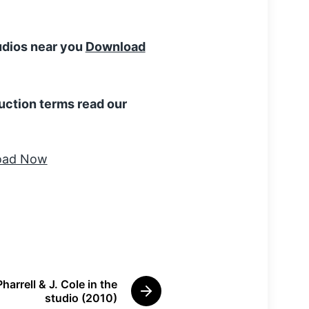
tudios near you
Download
uction terms read our
Pharrell & J. Cole in the
N
studio (2010)