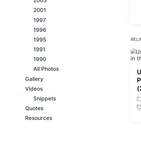
2003
2001
1997
1996
REL
1995
1991
1990
All Photos
U
Gallery
P
(
Videos
Snippets
P
Quotes
o
T
s
a
Resources
t
g
e
g
d
e