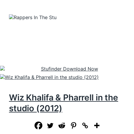
Wiz Khalifa & Pharrell in the
studio (2012)