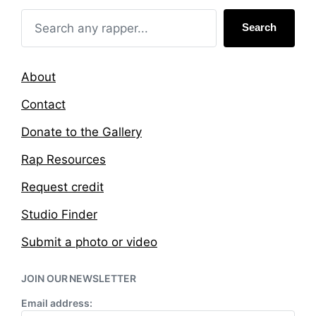
n
i
t
Search
h
About
Contact
Donate to the Gallery
Rap Resources
Request credit
Studio Finder
Submit a photo or video
JOIN OUR NEWSLETTER
Email address: