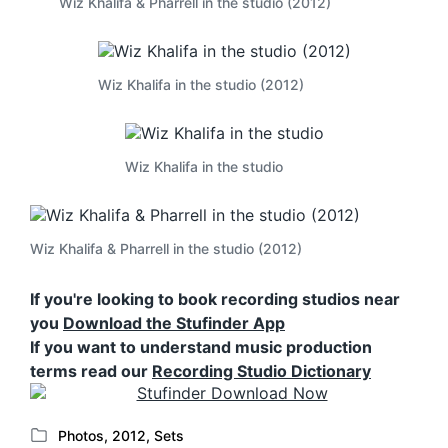
Wiz Khalifa & Pharrell in the studio (2012)
Wiz Khalifa in the studio (2012)
Wiz Khalifa in the studio
Wiz Khalifa & Pharrell in the studio (2012)
If you're looking to book recording studios near
you
Download the Stufinder App
If you want to understand music production
terms read our
Recording Studio Dictionary
Photos
,
2012
,
Sets
P