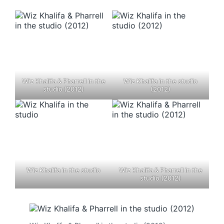
Wiz Khalifa & Pharrell in the
Wiz Khalifa in the studio
studio (2012)
(2012)
Wiz Khalifa in the studio
Wiz Khalifa & Pharrell in the
studio (2012)