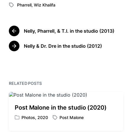
Pharrell
,
Wiz Khalifa
o
T
s
a
t
g
e
g
d
Nelly, Pharrell, & T.I. in the studio (2013)
e
P
i
d
r
n
w
e
Nelly & Dr. Dre in the studio (2012)
N
v
i
e
i
t
x
o
h
t
u
p
s
o
p
RELATED POSTS
s
o
t
s
:
t
:
Post Malone in the studio (2020)
Photos
,
2020
Post Malone
P
T
o
a