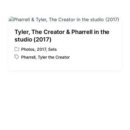
Tyler, The Creator & Pharrell in the
studio (2017)
Photos
,
2017
,
Sets
P
Pharrell
,
Tyler the Creator
o
T
s
a
t
g
e
g
d
e
i
d
n
w
i
t
h