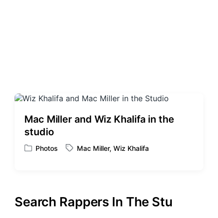
Mac Miller and Wiz Khalifa in the
studio
Photos
Mac Miller
,
Wiz Khalifa
P
T
o
a
s
g
t
g
e
e
Search Rappers In The Stu
d
d
i
w