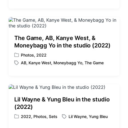
o
a
s
g
t
g
e
e
d
d
i
w
The Game, AB, Kanye West, &
n
i
Moneybagg Yo in the studio (2022)
t
h
Photos
,
2022
P
AB
,
Kanye West
,
Moneybagg Yo
,
The Game
o
T
s
a
t
g
e
g
d
e
i
d
Lil Wayne & Yung Bleu in the studio
n
w
(2022)
i
t
2022
,
Photos
,
Sets
Lil Wayne
,
Yung Bleu
P
T
h
o
a