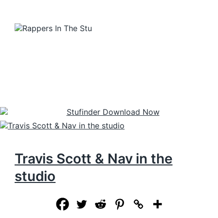
Travis Scott & Nav in the
studio