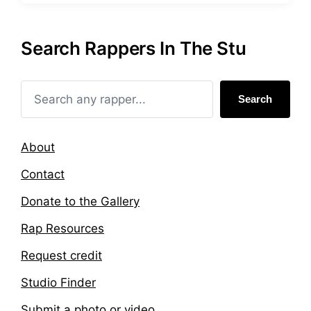
s
g
t
g
e
e
Search Rappers In The Stu
d
d
i
w
n
i
t
Search
h
About
Contact
Donate to the Gallery
Rap Resources
Request credit
Studio Finder
Submit a photo or video