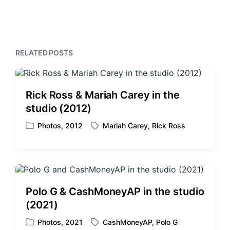
e
t
i
x
o
h
t
u
p
s
o
p
RELATED POSTS
s
o
t
s
:
t
:
Rick Ross & Mariah Carey in the
studio (2012)
Photos
,
2012
Mariah Carey
,
Rick Ross
P
T
o
a
s
g
t
g
e
e
d
d
Polo G & CashMoneyAP in the studio
i
w
(2021)
n
i
t
Photos
,
2021
CashMoneyAP
,
Polo G
P
T
h