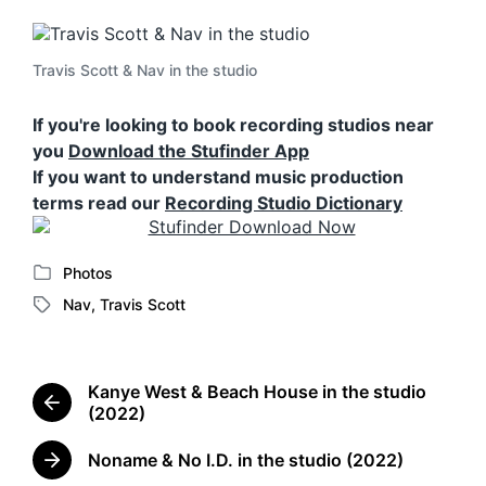
Travis Scott & Nav in the studio
If you're looking to book recording studios near
you
Download the Stufinder App
If you want to understand music production
terms read our
Recording Studio Dictionary
Photos
P
Nav
,
Travis Scott
o
T
s
a
t
g
e
g
Kanye West & Beach House in the studio
d
e
P
(2022)
i
d
r
n
w
e
Noname & No I.D. in the studio (2022)
N
i
v