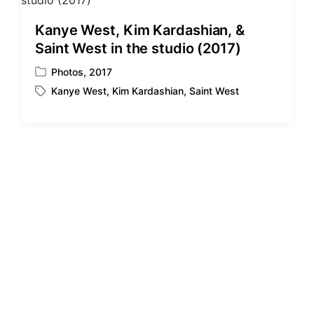
d
d
i
w
Kanye West, Kim Kardashian, &
n
i
Saint West in the studio (2017)
t
h
Photos
,
2017
P
Kanye West
,
Kim Kardashian
,
Saint West
o
T
s
a
t
g
e
g
d
e
i
d
n
w
i
t
h