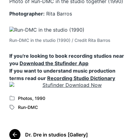
Photo of Run-DMC in the studio together (1990)
Photographer:
Rita Barros
Run-DMC in the studio (1990) / Credit Rita Barros
If you're looking to book recording studios near
you
Download the Stufinder App
If you want to understand music production
terms read our
Recording Studio Dictionary
Photos
,
1990
P
Run-DMC
o
T
s
a
t
g
e
g
d
Dr. Dre in studios [Gallery]
e
P