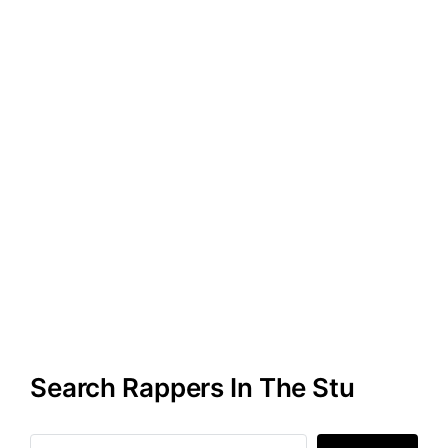
Search Rappers In The Stu