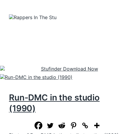
Run-DMC in the studio
(1990)