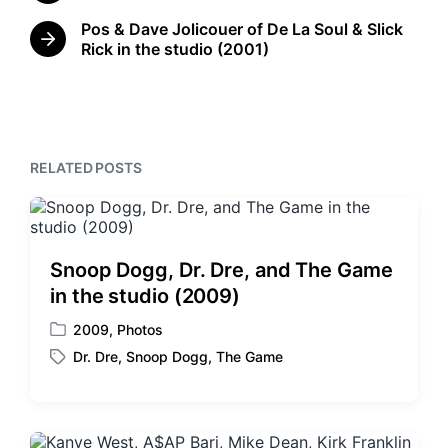
i
d
r
n
Pos & Dave Jolicouer of De La Soul & Slick
w
e
N
Rick in the studio (2001)
v
i
e
i
t
x
o
h
t
u
p
s
o
p
s
RELATED POSTS
o
t
s
:
t
:
Snoop Dogg, Dr. Dre, and The Game
in the studio (2009)
2009
,
Photos
P
Dr. Dre
,
Snoop Dogg
,
The Game
o
T
s
a
t
g
e
g
d