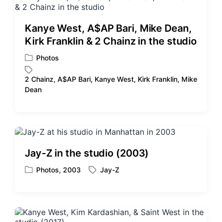
e
i
d
n
w
Kanye West, A$AP Bari, Mike Dean,
i
Kirk Franklin & 2 Chainz in the studio
t
h
Photos
P
o
2 Chainz
,
A$AP Bari
,
Kanye West
,
Kirk Franklin
,
Mike
s
T
Dean
t
a
e
g
d
g
i
e
n
d
w
Jay-Z in the studio (2003)
i
t
Photos
,
2003
Jay-Z
P
T
h
o
a
s
g
t
g
e
e