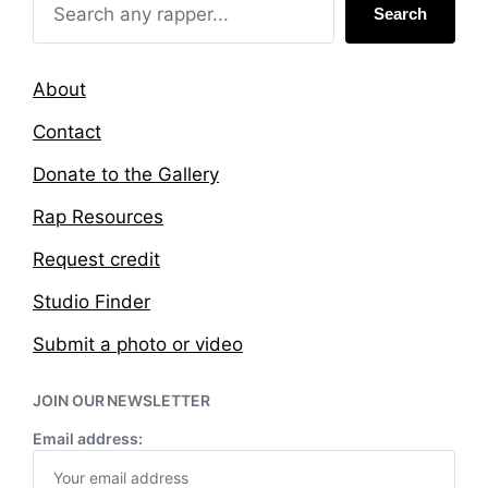
Search
About
Contact
Donate to the Gallery
Rap Resources
Request credit
Studio Finder
Submit a photo or video
JOIN OUR NEWSLETTER
Email address: