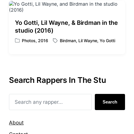
Yo Gotti, Lil Wayne, & Birdman in the
studio (2016)
Photos
,
2016
Birdman
,
Lil Wayne
,
Yo Gotti
P
T
o
a
s
g
t
g
e
e
d
d
Search Rappers In The Stu
i
w
n
i
t
h
Search
About