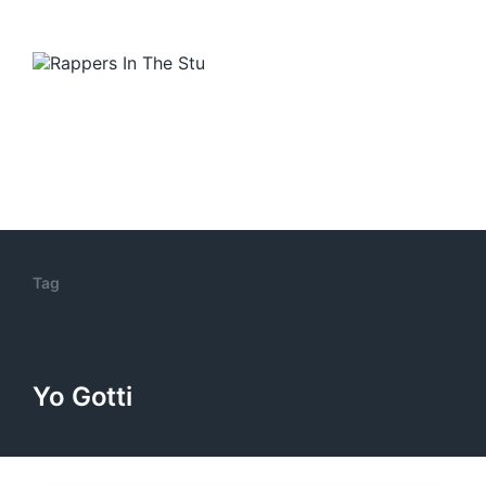
Tag
Yo Gotti