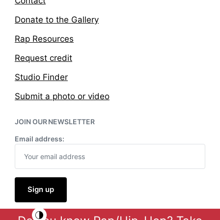
Contact
Donate to the Gallery
Rap Resources
Request credit
Studio Finder
Submit a photo or video
JOIN OUR NEWSLETTER
Email address: