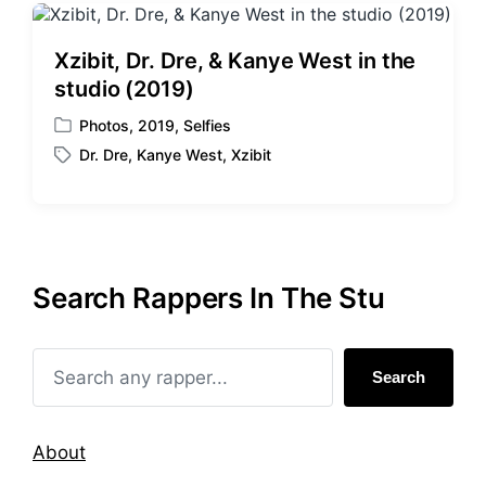
Xzibit, Dr. Dre, & Kanye West in the
studio (2019)
Photos
,
2019
,
Selfies
P
Dr. Dre
,
Kanye West
,
Xzibit
o
T
s
a
t
g
e
g
d
e
i
d
Search Rappers In The Stu
n
w
i
t
h
Search
About