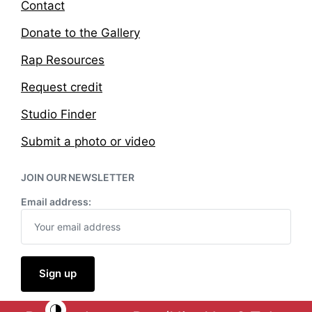
Contact
Donate to the Gallery
Rap Resources
Request credit
Studio Finder
Submit a photo or video
JOIN OUR NEWSLETTER
Email address: