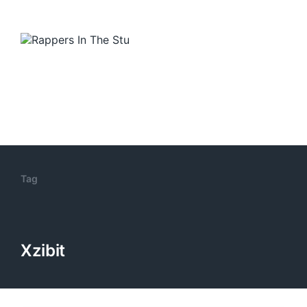
Tag
Xzibit