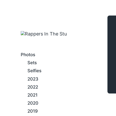
An Internet Hip-Hop Gallery
Photos
Sets
Selfies
2023
2022
2021
2020
2019