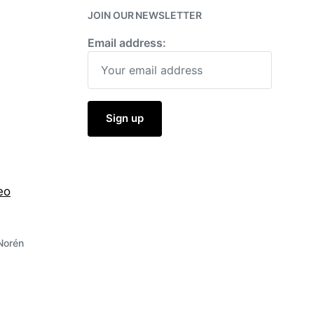
JOIN OUR NEWSLETTER
Email address:
eo
Norén