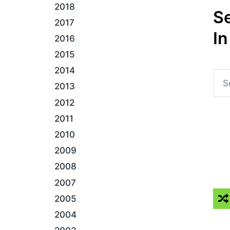
2018
S
2017
In
2016
2015
2014
2013
2012
2011
2010
2009
2008
2007
2005
2004