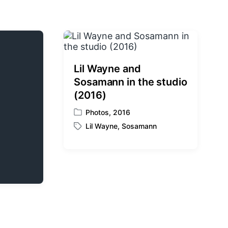
Lil Wayne and
Sosamann in the studio
(2016)
Photos
,
2016
P
Lil Wayne
,
Sosamann
o
T
s
a
t
g
e
g
d
e
i
d
n
w
i
t
h