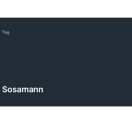
Tag
Sosamann