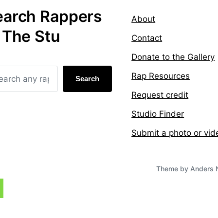
earch Rappers
About
 The Stu
Contact
Donate to the Gallery
Rap Resources
Search
Request credit
Studio Finder
Submit a photo or vid
Theme by
Anders 