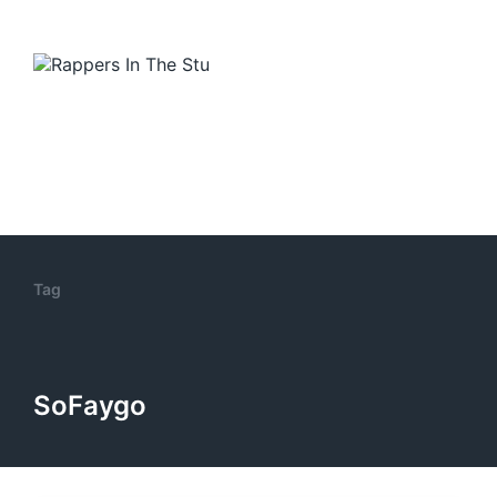
Tag
SoFaygo