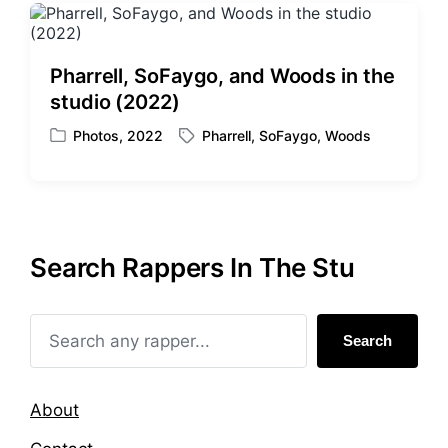
Pharrell, SoFaygo, and Woods in the
studio (2022)
Photos
,
2022
Pharrell
,
SoFaygo
,
Woods
P
T
o
a
s
g
t
g
e
e
d
d
Search Rappers In The Stu
i
w
n
i
t
h
Search
About