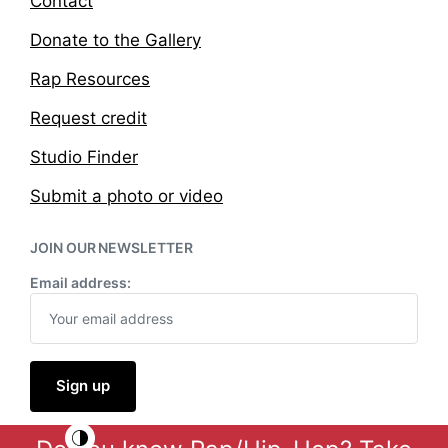
Contact
Donate to the Gallery
Rap Resources
Request credit
Studio Finder
Submit a photo or video
JOIN OUR NEWSLETTER
Email address: