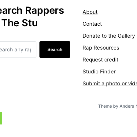
earch Rappers
About
 The Stu
Contact
Donate to the Gallery
Rap Resources
Search
Request credit
Studio Finder
Submit a photo or vid
Theme by
Anders 