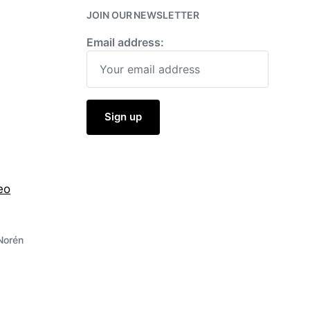
JOIN OUR NEWSLETTER
Email address:
eo
Norén