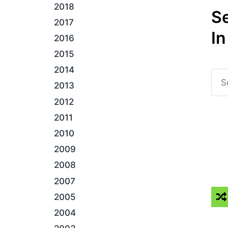
2018
S
2017
In
2016
2015
2014
2013
2012
2011
2010
2009
2008
2007
2005
2004