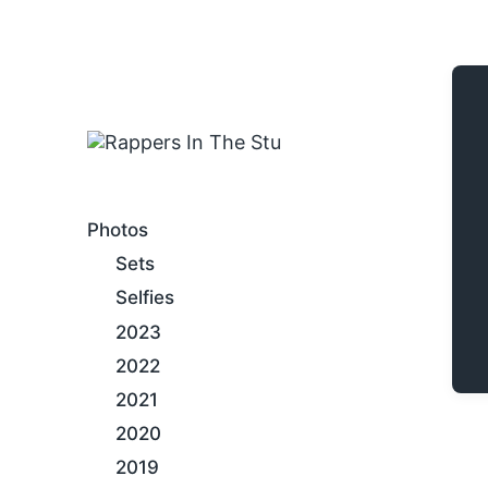
An Internet Hip-Hop Gallery
Photos
Sets
Selfies
2023
2022
2021
2020
2019