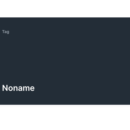
Tag
Noname