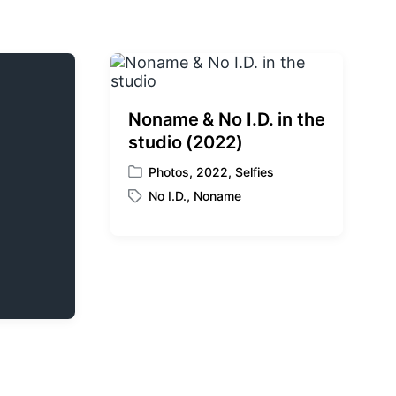
Noname & No I.D. in the
studio (2022)
Photos
,
2022
,
Selfies
P
No I.D.
,
Noname
o
T
s
a
t
g
e
g
d
e
i
d
n
w
i
t
h