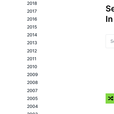
2018
S
2017
In
2016
2015
2014
2013
2012
2011
2010
2009
2008
2007
2005
2004