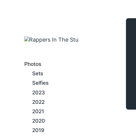
An Internet Hip-Hop Gallery
Photos
Sets
Selfies
2023
2022
2021
2020
2019