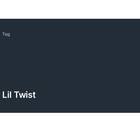
Tag
Lil Twist