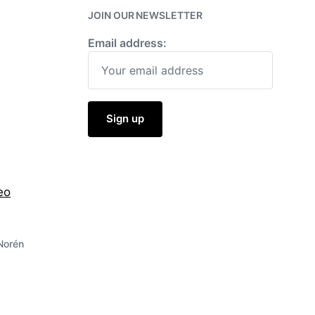
JOIN OUR NEWSLETTER
Email address:
eo
Norén