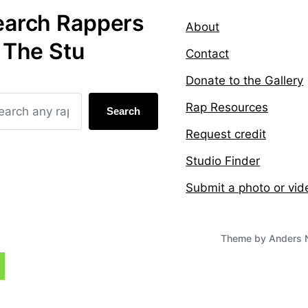
earch Rappers
About
 The Stu
Contact
Donate to the Gallery
Rap Resources
Search
Request credit
Studio Finder
Submit a photo or vid
Theme by
Anders 