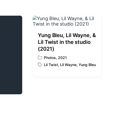
Yung Bleu, Lil Wayne, &
Lil Twist in the studio
(2021)
Photos
,
2021
P
Lil Twist
,
Lil Wayne
,
Yung Bleu
o
T
s
a
t
g
e
g
d
e
i
d
n
w
i
t
h