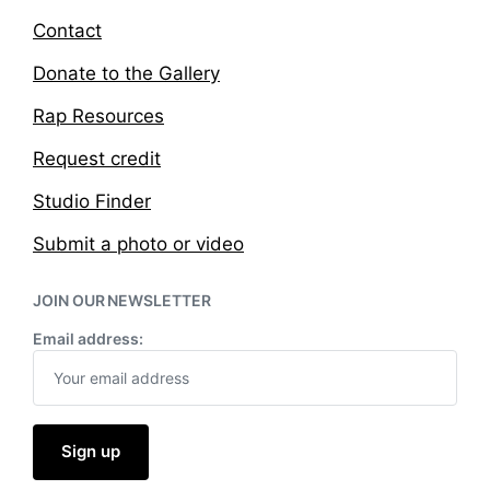
Contact
Donate to the Gallery
Rap Resources
Request credit
Studio Finder
Submit a photo or video
JOIN OUR NEWSLETTER
Email address: