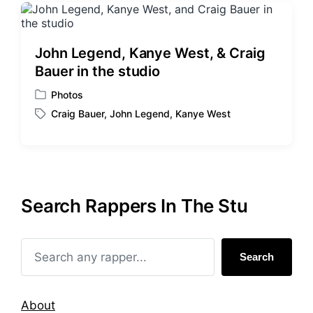
John Legend, Kanye West, & Craig
Bauer in the studio
Photos
P
Craig Bauer
,
John Legend
,
Kanye West
o
T
s
a
t
g
e
g
d
e
i
d
Search Rappers In The Stu
n
w
i
t
h
Search
About