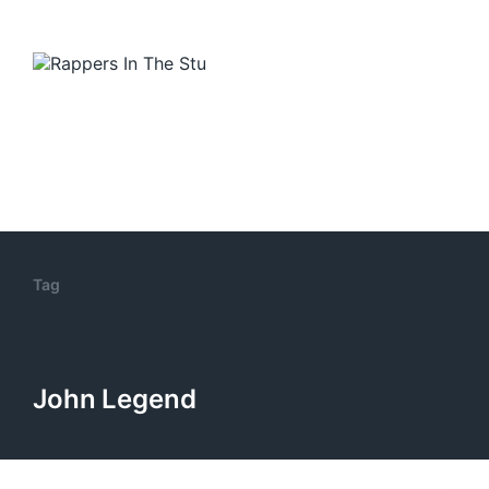
Tag
John Legend