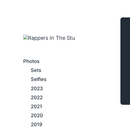
An Internet Hip-Hop Gallery
Photos
Sets
Selfies
2023
2022
2021
2020
2019