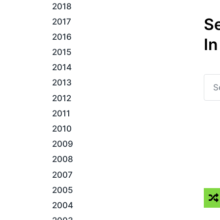
2018
S
2017
2016
In
2015
2014
2013
2012
2011
2010
2009
2008
2007
2005
2004