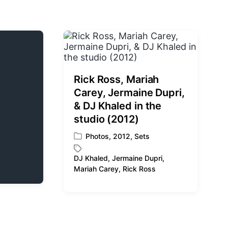
Rick Ross, Mariah
Carey, Jermaine Dupri,
& DJ Khaled in the
studio (2012)
Photos
,
2012
,
Sets
P
o
DJ Khaled
,
Jermaine Dupri
,
s
T
Mariah Carey
,
Rick Ross
t
a
e
g
d
g
i
e
n
d