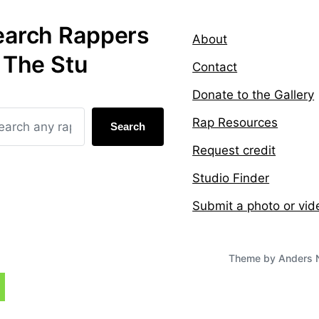
earch Rappers
About
 The Stu
Contact
Donate to the Gallery
Rap Resources
Search
Request credit
Studio Finder
Submit a photo or vid
Theme by
Anders 