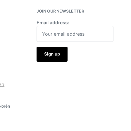
w
i
JOIN OUR NEWSLETTER
t
h
Email address:
eo
Norén