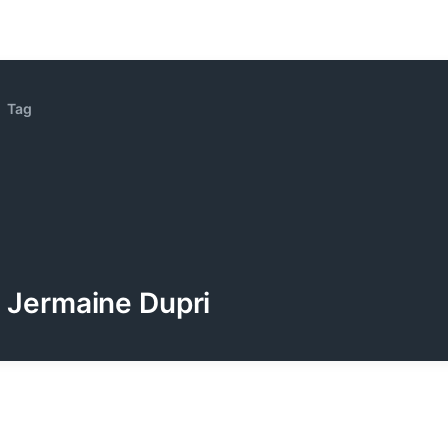
Tag
Jermaine Dupri