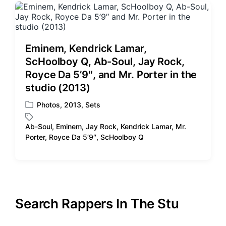
Eminem, Kendrick Lamar,
ScHoolboy Q, Ab-Soul, Jay Rock,
Royce Da 5’9″, and Mr. Porter in the
studio (2013)
Photos
,
2013
,
Sets
P
o
Ab-Soul
,
Eminem
,
Jay Rock
,
Kendrick Lamar
,
Mr.
s
T
Porter
,
Royce Da 5’9″
,
ScHoolboy Q
t
a
e
g
d
g
i
e
n
d
w
Search Rappers In The Stu
i
t