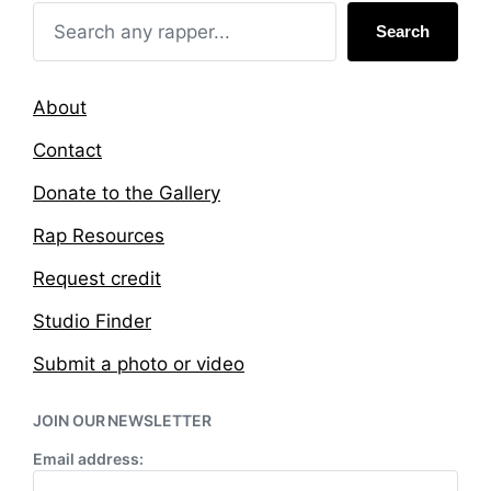
h
Search
About
Contact
Donate to the Gallery
Rap Resources
Request credit
Studio Finder
Submit a photo or video
JOIN OUR NEWSLETTER
Email address: