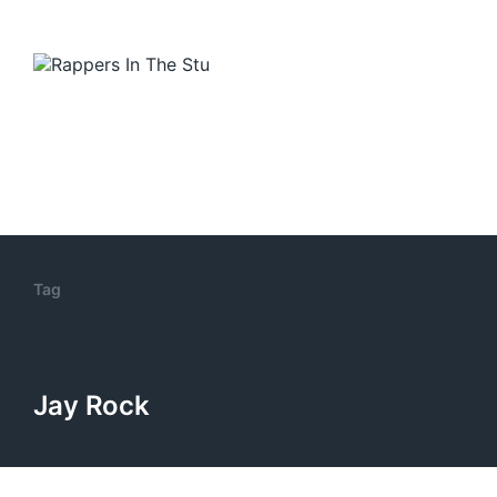
Tag
Jay Rock