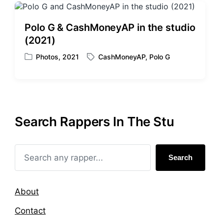
Polo G & CashMoneyAP in the studio
(2021)
Photos
,
2021
CashMoneyAP
,
Polo G
P
T
o
a
s
g
t
g
e
e
d
d
Search Rappers In The Stu
i
w
n
i
t
h
Search
About
Contact