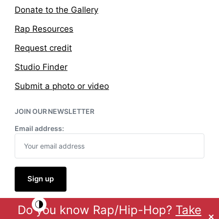
Donate to the Gallery
Rap Resources
Request credit
Studio Finder
Submit a photo or video
JOIN OUR NEWSLETTER
Email address:
Do you know Rap/Hip-Hop?
Take
Theme by
Anders Norén
✕