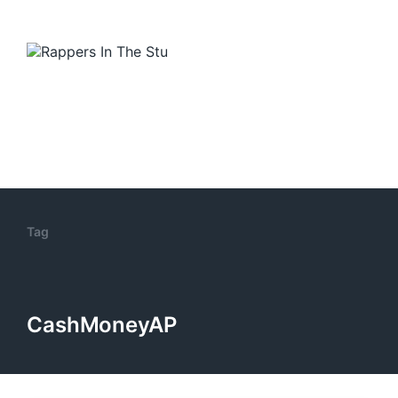
Tag
CashMoneyAP