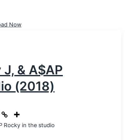
y J, & A$AP
dio (2018)
P Rocky in the studio