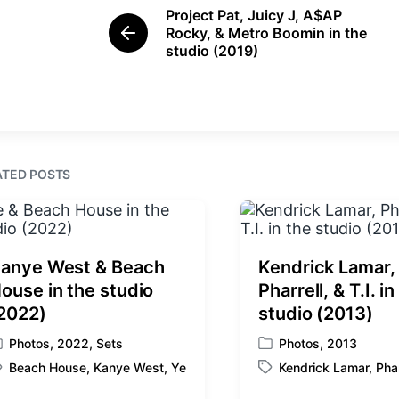
e
e
Project Pat, Juicy J, A$AP
d
d
Rocky, & Metro Boomin in the
P
i
w
studio (2019)
r
n
i
e
t
v
i
h
o
u
s
ATED POSTS
p
o
s
t
:
anye West & Beach
Kendrick Lamar,
ouse in the studio
Pharrell, & T.I. in
2022)
studio (2013)
Photos
,
2022
,
Sets
Photos
,
2013
P
Beach House
,
Kanye West
,
Ye
Kendrick Lamar
,
Phar
o
T
s
a