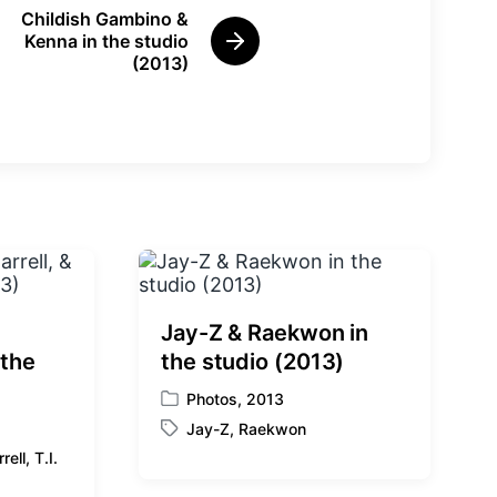
Childish Gambino &
Kenna in the studio
N
(2013)
e
x
t
p
o
s
t
:
Jay-Z & Raekwon in
 the
the studio (2013)
Photos
,
2013
P
Jay-Z
,
Raekwon
o
T
s
rell
,
T.I.
a
t
g