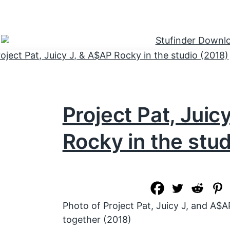
Project Pat, Juic
Rocky in the stu
Photo of Project Pat, Juicy J, and A$A
together (2018)