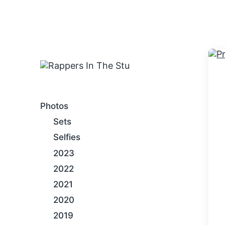
An Internet Hip-Hop Gallery
Photos
Sets
Selfies
2023
2022
2021
2020
2019