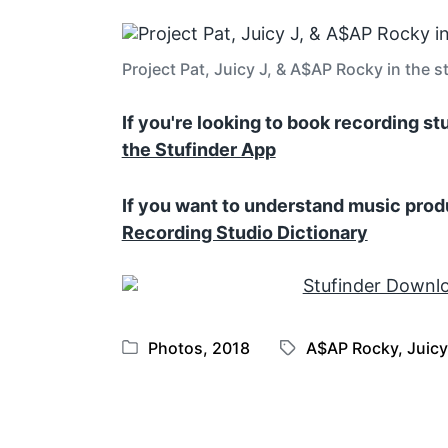
Project Pat, Juicy J, & A$AP Rocky in the s
If you're looking to book recording s
the Stufinder App
If you want to understand music prod
Recording Studio Dictionary
Photos
,
2018
A$AP Rocky
,
Juicy
P
T
o
a
s
g
t
g