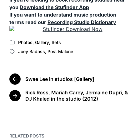
you
Download the Stufinder App
If you want to understand music production
terms read our
Recording Studio Dictionary
Photos
,
Gallery
,
Sets
P
Joey Badass
,
Post Malone
o
T
s
a
t
g
e
g
d
Swae Lee in studios [Gallery]
e
P
i
d
r
n
Rick Ross, Mariah Carey, Jermaine Dupri, &
w
e
N
DJ Khaled in the studio (2012)
v
i
e
i
t
x
o
h
t
u
p
s
o
p
s
RELATED POSTS
o