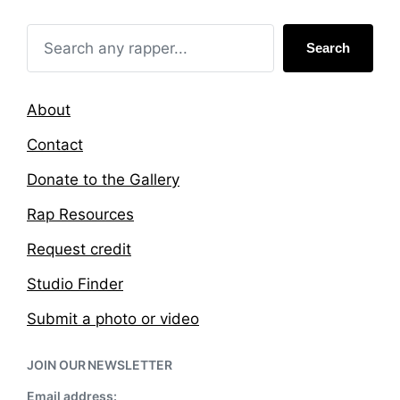
i
w
n
i
t
Search
h
About
Contact
Donate to the Gallery
Rap Resources
Request credit
Studio Finder
Submit a photo or video
JOIN OUR NEWSLETTER
Email address: