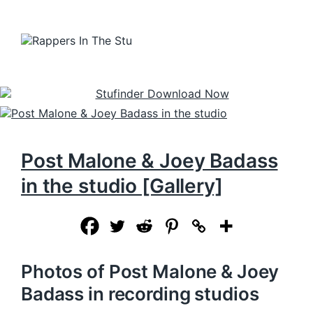
Post Malone & Joey Badass
in the studio [Gallery]
Photos of Post Malone & Joey
Badass in recording studios