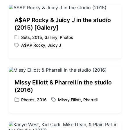
t
s
:
t
:
A$AP Rocky & Juicy J in the studio
(2015) [Gallery]
Sets
,
2015
,
Gallery
,
Photos
P
A$AP Rocky
,
Juicy J
o
T
s
a
t
g
e
g
d
e
i
d
Missy Elliott & Pharrell in the studio
n
w
(2016)
i
t
Photos
,
2016
Missy Elliott
,
Pharrell
P
T
h
o
a
s
g
t
g
e
e