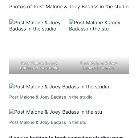
Photos of Post Malone & Joey Badass in the studio
Post Malone & Joey
Post Malone & Joey
Badass in the studio
Badass in the stu
Post Malone & Joey Badass in the studio
Post Malone & Joey Badass in the stu
If you're looking to book recording studios near