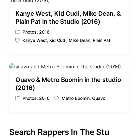
d
d
i
w
Kanye West, Kid Cudi, Mike Dean, &
n
i
Plain Pat in the Studio (2016)
t
h
Photos
,
2016
P
Kanye West
,
Kid Cudi
,
Mike Dean
,
Plain Pat
o
T
s
a
t
g
e
g
d
e
i
d
Quavo & Metro Boomin in the studio
n
w
(2016)
i
t
Photos
,
2016
Metro Boomin
,
Quavo
P
T
h
o
a
s
g
t
g
e
e
Search Rappers In The Stu
d
d