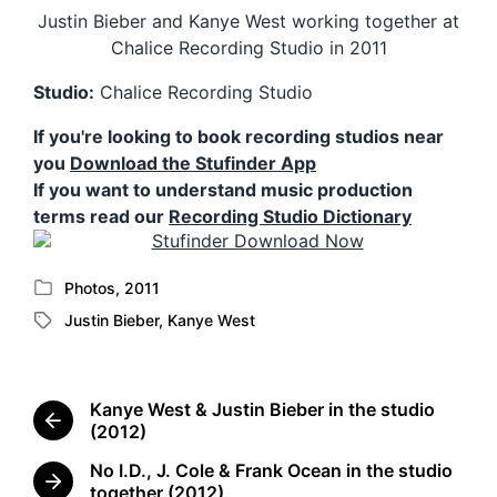
Justin Bieber and Kanye West working together at
Chalice Recording Studio in 2011
Studio:
Chalice Recording Studio
If you're looking to book recording studios near
you
Download the Stufinder App
If you want to understand music production
terms read our
Recording Studio Dictionary
Photos
,
2011
P
Justin Bieber
,
Kanye West
o
T
s
a
t
g
e
g
Kanye West & Justin Bieber in the studio
d
e
P
(2012)
i
d
r
n
No I.D., J. Cole & Frank Ocean in the studio
w
e
N
together (2012)
i
v