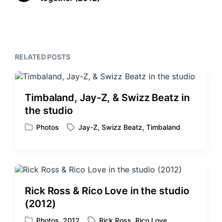
e
t
i
x
o
h
t
u
p
s
o
p
s
RELATED POSTS
o
t
s
:
t
:
Timbaland, Jay-Z, & Swizz Beatz in
the studio
Photos
Jay-Z
,
Swizz Beatz
,
Timbaland
P
T
o
a
s
g
t
g
e
e
d
d
Rick Ross & Rico Love in the studio
i
w
(2012)
n
i
t
Photos
,
2012
Rick Ross
,
Rico Love