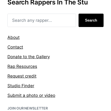
Search Rappers In The Stu
d
d
i
w
n
i
t
Search
h
About
Contact
Donate to the Gallery
Rap Resources
Request credit
Studio Finder
Submit a photo or video
JOIN OUR NEWSLETTER