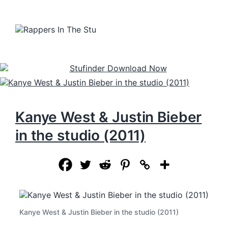
Kanye West & Justin Bieber
in the studio (2011)
Kanye West & Justin Bieber in the studio (2011)