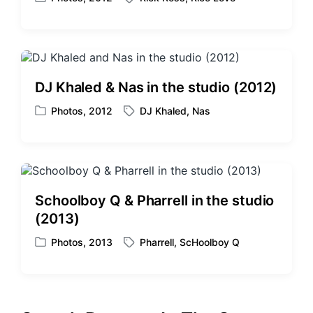
P
T
h
o
a
s
g
t
g
e
e
d
d
DJ Khaled & Nas in the studio (2012)
i
w
n
i
Photos
,
2012
DJ Khaled
,
Nas
P
T
t
o
a
h
s
g
t
g
e
e
d
d
Schoolboy Q & Pharrell in the studio
i
w
(2013)
n
i
t
Photos
,
2013
Pharrell
,
ScHoolboy Q
P
T
h
o
a
s
g
t
g
e
e