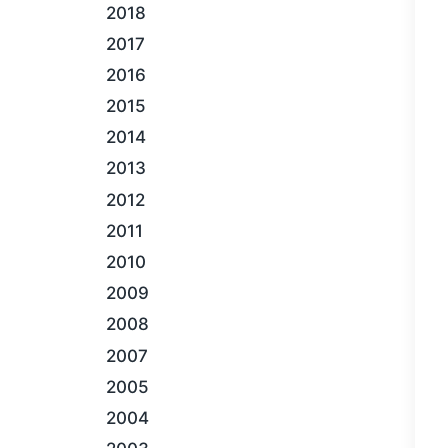
2018
2017
2016
2015
2014
2013
2012
2011
2010
2009
2008
2007
2005
2004