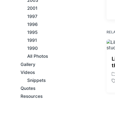
2003
2001
1997
1996
REL
1995
1991
1990
All Photos
L
Gallery
t
Videos
P
Snippets
o
T
s
Quotes
a
t
g
Resources
e
g
d
e
i
d
n