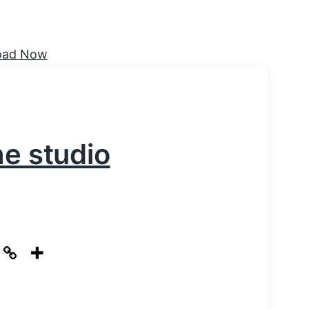
he studio