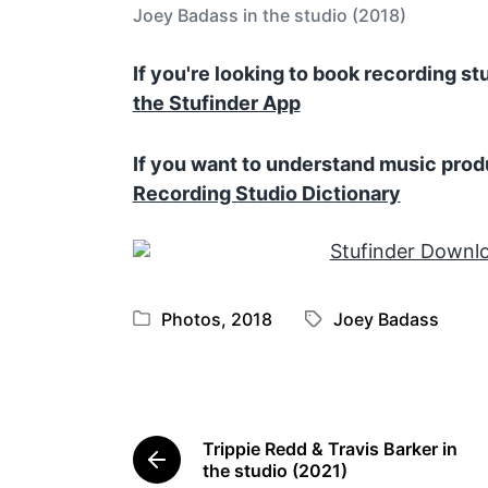
Joey Badass in the studio (2018)
If you're looking to book recording s
the Stufinder App
If you want to understand music prod
Recording Studio Dictionary
Photos
,
2018
Joey Badass
P
T
o
a
s
g
t
g
e
e
Trippie Redd & Travis Barker in
d
d
P
the studio (2021)
i
w