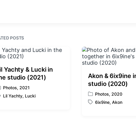
r
e
n
i
v
t
i
h
o
u
s
ATED POSTS
p
o
s
t
:
il Yachty & Lucki in
Akon & 6ix9ine i
he studio (2021)
studio (2020)
Photos
,
2021
Photos
,
2020
Lil Yachty
,
Lucki
P
6ix9ine
,
Akon
o
T
s
a
t
g
e
g
d
e
i