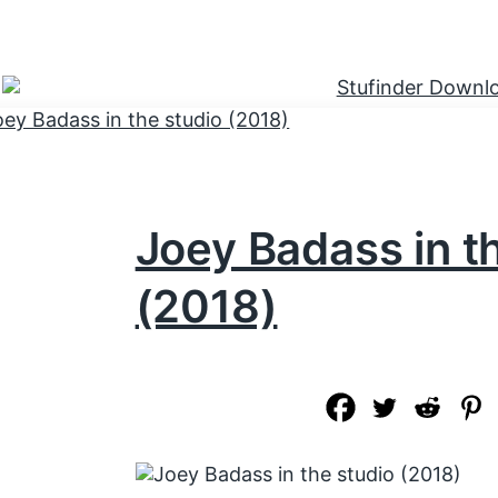
Joey Badass in t
(2018)