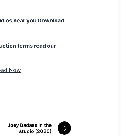
tudios near you
Download
uction terms read our
Joey Badass in the
N
studio (2020)