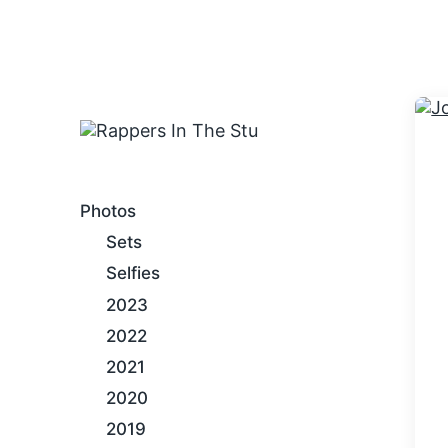
An Internet Hip-Hop Gallery
Photos
Sets
Selfies
2023
2022
2021
2020
2019