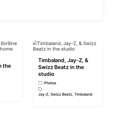
e
x
t
p
o
s
t
:
Timbaland, Jay-Z, &
n the
Swizz Beatz in the
studio
Photos
P
o
Jay-Z
,
Swizz Beatz
,
Timbaland
T
s
a
t
g
e
g
d
e