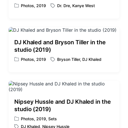
Photos
,
2019
Dr. Dre
,
Kanye West
P
T
o
a
s
g
t
g
e
e
d
d
DJ Khaled and Bryson Tiller in the
i
w
studio (2019)
n
i
t
Photos
,
2019
Bryson Tiller
,
DJ Khaled
P
T
h
o
a
s
g
t
g
e
e
d
d
i
w
Nipsey Hussle and DJ Khaled in the
n
i
studio (2019)
t
h
Photos
,
2019
,
Sets
P
DJ Khaled
,
Nipsey Hussle
o