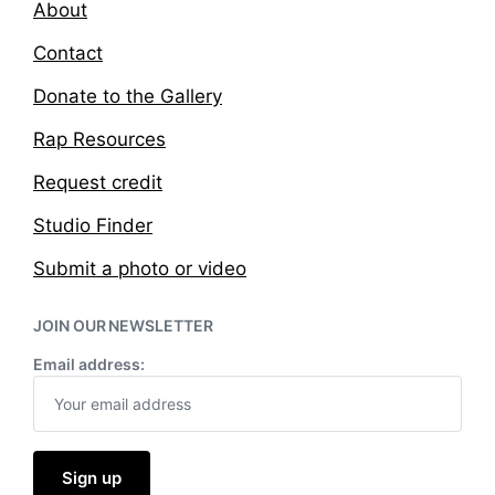
About
Contact
Donate to the Gallery
Rap Resources
Request credit
Studio Finder
Submit a photo or video
JOIN OUR NEWSLETTER
Email address: