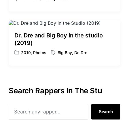
T
s
a
t
g
e
g
d
e
i
d
Dr. Dre and Big Boy in the studio
n
w
(2019)
i
t
2019
,
Photos
Big Boy
,
Dr. Dre
P
T
h
o
a
s
g
t
g
e
e
d
d
Search Rappers In The Stu
i
w
n
i
t
h
Search