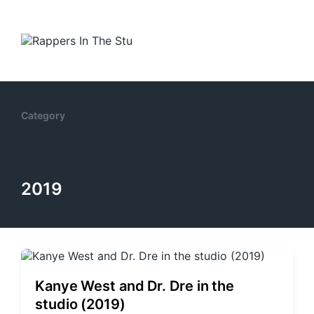
Category
2019
Kanye West and Dr. Dre in the
studio (2019)